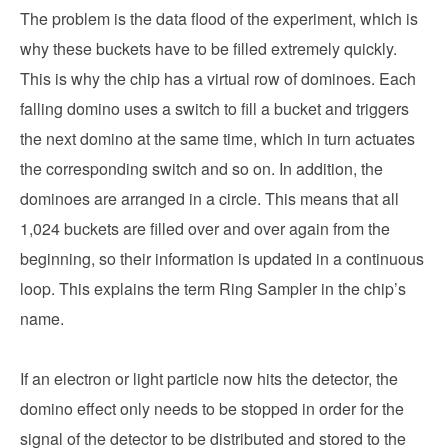
The problem is the data flood of the experiment, which is
why these buckets have to be filled extremely quickly.
This is why the chip has a virtual row of dominoes. Each
falling domino uses a switch to fill a bucket and triggers
the next domino at the same time, which in turn actuates
the corresponding switch and so on. In addition, the
dominoes are arranged in a circle. This means that all
1,024 buckets are filled over and over again from the
beginning, so their information is updated in a continuous
loop. This explains the term Ring Sampler in the chip’s
name.
If an electron or light particle now hits the detector, the
domino effect only needs to be stopped in order for the
signal of the detector to be distributed and stored to the