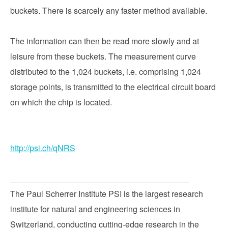
buckets. There is scarcely any faster method available.
The information can then be read more slowly and at
leisure from these buckets. The measurement curve
distributed to the 1,024 buckets, i.e. comprising 1,024
storage points, is transmitted to the electrical circuit board
on which the chip is located.
http://psi.ch/qNRS
_______________________________________
The Paul Scherrer Institute PSI is the largest research
institute for natural and engineering sciences in
Switzerland, conducting cutting-edge research in the