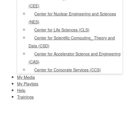
(CEE)
Center for Nuclear Engineering and Sciences
(NES)
Center for Life Sciences (CLS)
Center for Scientific Computing_ Theory and
Data (CSD)
Center for Accelerator Science and Engineering
(CAS)
Center for Corporate Services (CCS)
My Media
My Playlists
Help
Trainings