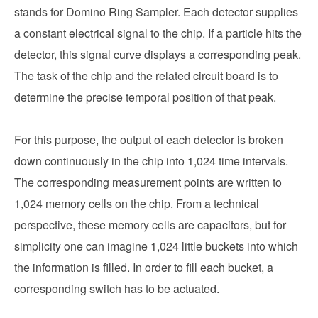
stands for Domino Ring Sampler. Each detector supplies
a constant electrical signal to the chip. If a particle hits the
detector, this signal curve displays a corresponding peak.
The task of the chip and the related circuit board is to
determine the precise temporal position of that peak.
For this purpose, the output of each detector is broken
down continuously in the chip into 1,024 time intervals.
The corresponding measurement points are written to
1,024 memory cells on the chip. From a technical
perspective, these memory cells are capacitors, but for
simplicity one can imagine 1,024 little buckets into which
the information is filled. In order to fill each bucket, a
corresponding switch has to be actuated.