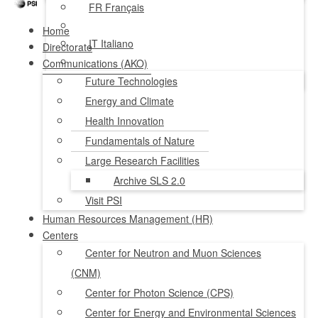
FR
Français
Home
IT
Italiano
Directorate
Communications (AKO)
NL
Nederlands
Future Technologies
Energy and Climate
Health Innovation
Fundamentals of Nature
Large Research Facilities
Archive SLS 2.0
Visit PSI
Human Resources Management (HR)
Centers
Center for Neutron and Muon Sciences
(CNM)
Center for Photon Science (CPS)
Center for Energy and Environmental Sciences