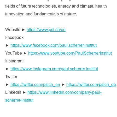
fields of future technologies, energy and climate, health
innovation and fundamentals of nature.
Website ►
https://www.psi.ch/en
Facebook
►
https://www.facebook.com/paul.scherrer.institut
YouTube ►
https://www.youtube.com/PaulScherrerInstitut
Instagram
►
https://www.instagram.com/paul.scherrer.institut
Twitter
►
https://twitter.com/psich_en
►
https://twitter.com/psich_de
LinkedIn ►
https://www.linkedin.com/company/paul-
scherrer-institut