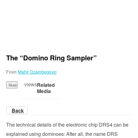
The “Domino Ring Sampler”
From
Mahir Dzambegovic
views
Related
likes
Media
Back
The technical details of the electronic chip DRS4 can be
explained using dominoes: After all, the name DRS