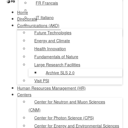
FR
Français
Home
IT
Italiano
Directorate
Communications (AKO)
NL
Nederlands
Future Technologies
Energy and Climate
Health Innovation
Fundamentals of Nature
Large Research Facilities
Archive SLS 2.0
Visit PSI
Human Resources Management (HR)
Centers
Center for Neutron and Muon Sciences
(CNM)
Center for Photon Science (CPS)
Center for Energy and Environmental Sciences