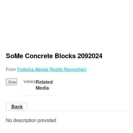
SoMe Concrete Blocks 2092024
From
Federica Alessia Ricatto Ranocchiari
views
Related
likes
Media
Back
No description provided