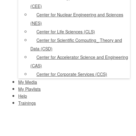
(CEE)
Center for Nuclear Engineering and Sciences
(NES)
Center for Life Sciences (CLS)
Center for Scientific Computing_ Theory and
Data (CSD)
Center for Accelerator Science and Engineering
(CAS)
Center for Corporate Services (CCS)
My Media
My Playlists
Help
Trainings