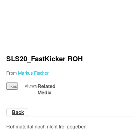
SLS20_FastKicker ROH
From
Markus Fischer
views
Related
likes
Media
Back
Rohmaterial noch nicht frei gegeben