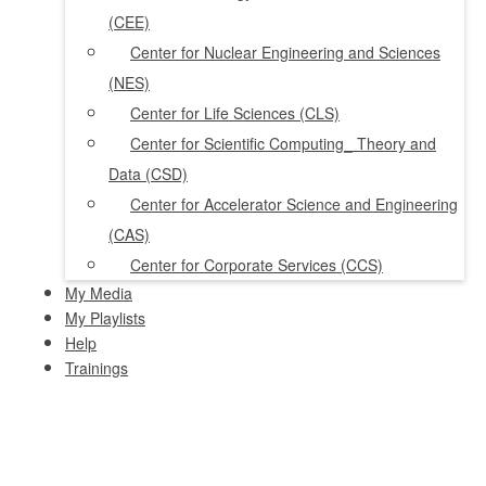
(CEE)
Center for Nuclear Engineering and Sciences
(NES)
Center for Life Sciences (CLS)
Center for Scientific Computing_ Theory and
Data (CSD)
Center for Accelerator Science and Engineering
(CAS)
Center for Corporate Services (CCS)
My Media
My Playlists
Help
Trainings