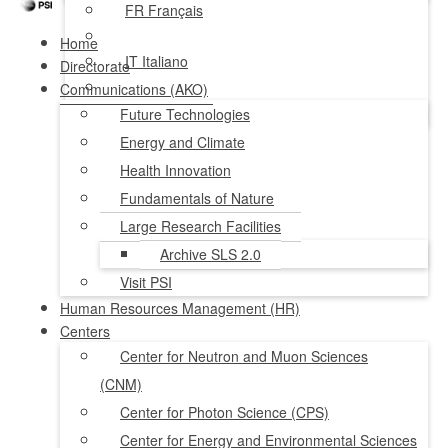
FR
Français
Home
IT
Italiano
Directorate
Communications (AKO)
NL
Nederlands
Future Technologies
Energy and Climate
Health Innovation
Fundamentals of Nature
Large Research Facilities
Archive SLS 2.0
Visit PSI
Human Resources Management (HR)
Centers
Center for Neutron and Muon Sciences
(CNM)
Center for Photon Science (CPS)
Center for Energy and Environmental Sciences