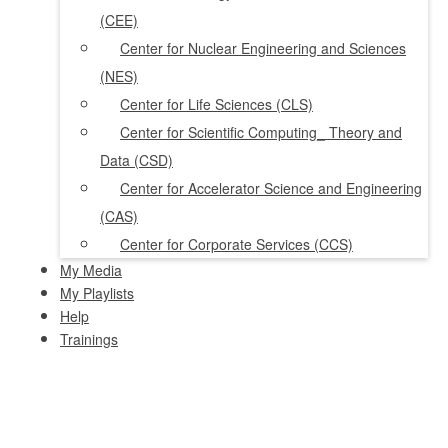
(CEE)
Center for Nuclear Engineering and Sciences
(NES)
Center for Life Sciences (CLS)
Center for Scientific Computing_ Theory and
Data (CSD)
Center for Accelerator Science and Engineering
(CAS)
Center for Corporate Services (CCS)
My Media
My Playlists
Help
Trainings