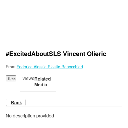
#ExcitedAboutSLS Vincent Olieric
From
Federica Alessia Ricatto Ranocchiari
views
Related
likes
Media
Back
No description provided