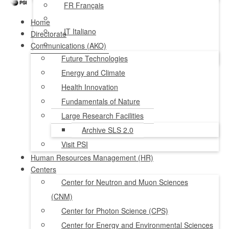
FR
Français
Home
IT
Italiano
Directorate
Communications (AKO)
NL
Nederlands
Future Technologies
Energy and Climate
Health Innovation
Fundamentals of Nature
Large Research Facilities
Archive SLS 2.0
Visit PSI
Human Resources Management (HR)
Centers
Center for Neutron and Muon Sciences
(CNM)
Center for Photon Science (CPS)
Center for Energy and Environmental Sciences