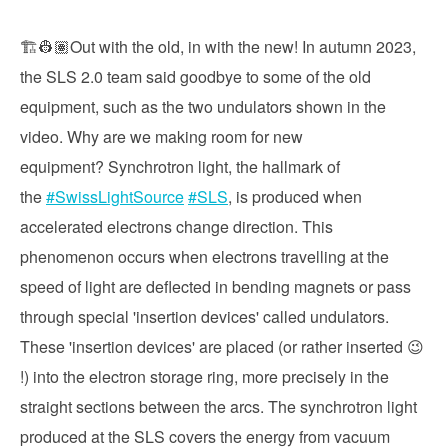
🏗️👷🏽Out with the old, in with the new! In autumn 2023,
the SLS 2.0 team said goodbye to some of the old
equipment, such as the two undulators shown in the
video. Why are we making room for new
equipment? Synchrotron light, the hallmark of
the
#SwissLightSource
#SLS
, is produced when
accelerated electrons change direction. This
phenomenon occurs when electrons travelling at the
speed of light are deflected in bending magnets or pass
through special 'insertion devices' called undulators.
These 'insertion devices' are placed (or rather inserted 😉
!) into the electron storage ring, more precisely in the
straight sections between the arcs. The synchrotron light
produced at the SLS covers the energy from vacuum