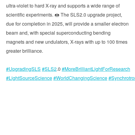
ultra-violet to hard X-ray and supports a wide range of
scientific experiments. 🍩 The SLS2.0 upgrade project,
due for completion in 2025, will provide a smaller electron
beam and, with special superconducting bending
magnets and new undulators, X-rays with up to 100 times
greater brilliance.
#UpgradingSLS
#SLS2
.0
#MoreBrilliantLightForResearch
#LightSourceScience
#WorldChangingScience
#Synchrotr