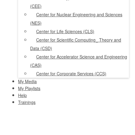
(CEE)
Center for Nuclear Engineering and Sciences
(NES)
Center for Life Sciences (CLS)
Center for Scientific Computing_ Theory and
Data (CSD)
Center for Accelerator Science and Engineering
(CAS)
Center for Corporate Services (CCS)
My Media
My Playlists
Help
Trainings