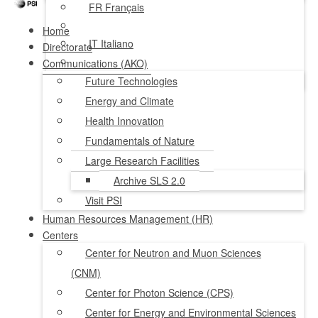
FR
Français
Home
IT
Italiano
Directorate
Communications (AKO)
NL
Nederlands
Future Technologies
Energy and Climate
Health Innovation
Fundamentals of Nature
Large Research Facilities
Archive SLS 2.0
Visit PSI
Human Resources Management (HR)
Centers
Center for Neutron and Muon Sciences
(CNM)
Center for Photon Science (CPS)
Center for Energy and Environmental Sciences