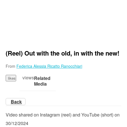
(Reel) Out with the old, in with the new!
From
Federica Alessia Ricatto Ranocchiari
views
Related
likes
Media
Back
Video shared on Instagram (reel) and YouTube (short) on
30/12/2024